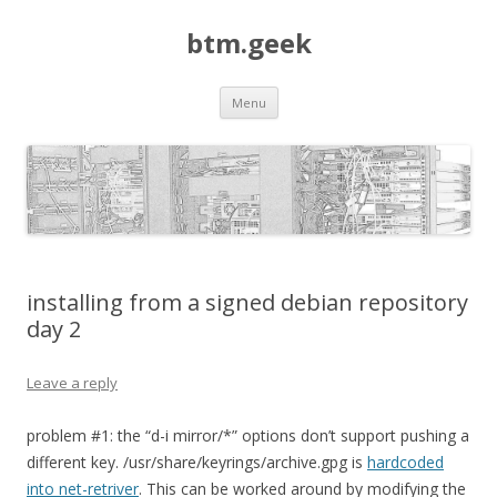
btm.geek
Skip
Menu
to
content
installing from a signed debian repository
day 2
Leave a reply
problem #1: the “d-i mirror/*” options don’t support pushing a
different key. /usr/share/keyrings/archive.gpg is
hardcoded
into net-retriver
. This can be worked around by modifying the