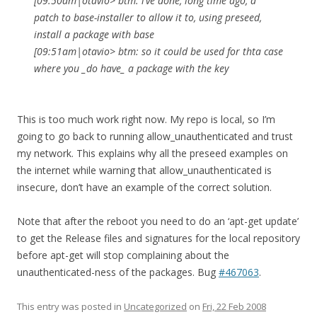
[09:50am|otavio> btm: i’ve done, long time ago, a
patch to base-installer to allow it to, using preseed,
install a package with base
[09:51am|otavio> btm: so it could be used for thta case
where you _do have_ a package with the key
This is too much work right now. My repo is local, so I’m
going to go back to running allow_unauthenticated and trust
my network. This explains why all the preseed examples on
the internet while warning that allow_unauthenticated is
insecure, don’t have an example of the correct solution.
Note that after the reboot you need to do an ‘apt-get update’
to get the Release files and signatures for the local repository
before apt-get will stop complaining about the
unauthenticated-ness of the packages. Bug
#467063
.
This entry was posted in
Uncategorized
on
Fri, 22 Feb 2008