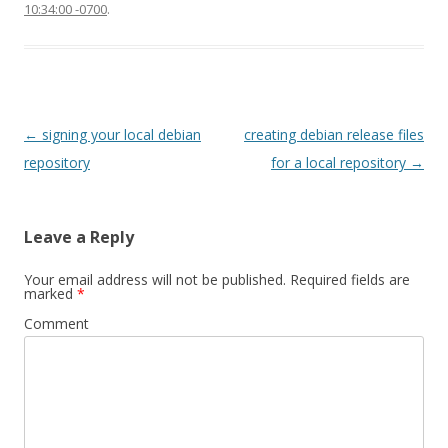
10:34:00 -0700
.
Post
←
signing your local debian
creating debian release files
navigation
repository
for a local repository
→
Leave a Reply
Your email address will not be published.
Required fields are
marked
*
Comment