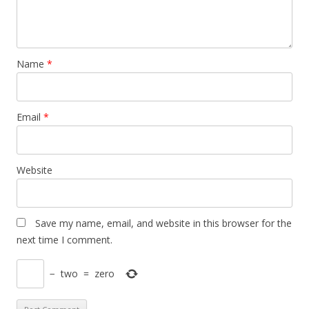
Name
*
Email
*
Website
Save my name, email, and website in this browser for the
next time I comment.
−
two
=
zero