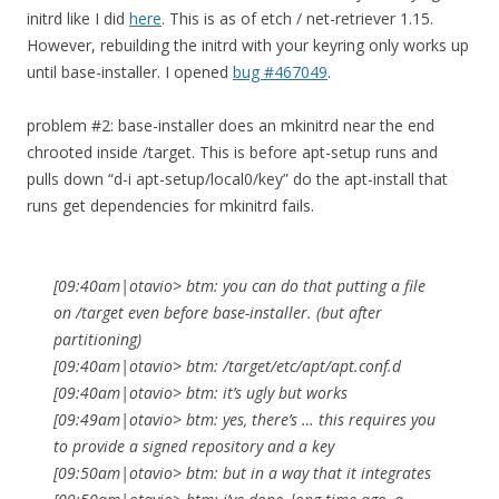
initrd like I did
here
. This is as of etch / net-retriever 1.15.
However, rebuilding the initrd with your keyring only works up
until base-installer. I opened
bug #467049
.
problem #2: base-installer does an mkinitrd near the end
chrooted inside /target. This is before apt-setup runs and
pulls down “d-i apt-setup/local0/key” do the apt-install that
runs get dependencies for mkinitrd fails.
[09:40am|otavio> btm: you can do that putting a file
on /target even before base-installer. (but after
partitioning)
[09:40am|otavio> btm: /target/etc/apt/apt.conf.d
[09:40am|otavio> btm: it’s ugly but works
[09:49am|otavio> btm: yes, there’s … this requires you
to provide a signed repository and a key
[09:50am|otavio> btm: but in a way that it integrates