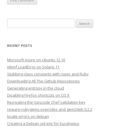
S
e
a
r
RECENT POSTS
c
h
Microsoft Azure on Ubuntu 12.10
f
mkmf LoadError on Solaris 11
o
Stubbing class constants with rspec and Ruby
r
Downloading All The Github Repositories
:
Generating entropy in the cloud
Disabling Firefox shortcuts on OS X
Recreating the Opscode Chef validation key
require-rubygems.overrides and gem2deb 0.2.2
locale errors on debian
Creating a Debian sid emi for Eucalyptus