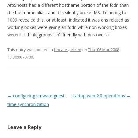
/etc/hosts had a different hostname portion of the fqdn than
the hostname alias, and this silently broke JMS. Telneting to
1099 revealed this, or at least, indicated it was dns related as
working boxes were giving an fqdn while non working boxes
weren’t. I think jgroups isn’t friendly with dns over all.
This entry was posted in
Uncategorized
on
Thu, 06 Mar 2008
13:30:00 -0700
.
Post
←
configuring vmware guest
startup web 2.0 operations
→
navigation
time synchronization
Leave a Reply