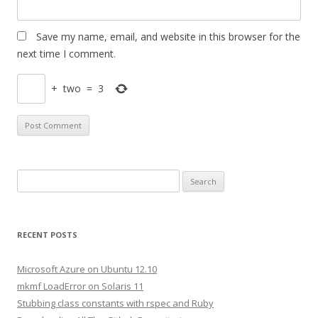
Save my name, email, and website in this browser for the
next time I comment.
+
two
=
3
S
e
a
r
RECENT POSTS
c
h
Microsoft Azure on Ubuntu 12.10
f
mkmf LoadError on Solaris 11
o
Stubbing class constants with rspec and Ruby
r