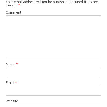
Your email address will not be published.
Required fields are
marked
*
Comment
Name
*
Email
*
Website