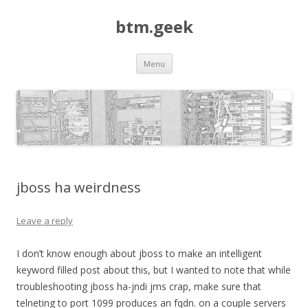
btm.geek
Skip
Menu
to
content
jboss ha weirdness
Leave a reply
I don’t know enough about jboss to make an intelligent
keyword filled post about this, but I wanted to note that while
troubleshooting jboss ha-jndi jms crap, make sure that
telneting to port 1099 produces an fqdn. on a couple servers