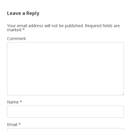
Leave a Reply
Your email address will not be published.
Required fields are
marked
*
Comment
Name
*
Email
*