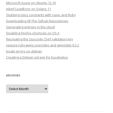
h
Microsoft Azure on Ubuntu 12.10
f
mkmf LoadError on Solaris 11
o
Stubbing class constants with rspec and Ruby
r
Downloading All The Github Repositories
:
Generating entropy in the cloud
Disabling Firefox shortcuts on OS X
Recreating the Opscode Chef validation key
require-rubygems.overrides and gem2deb 0.2.2
locale errors on debian
Creating a Debian sid emi for Eucalyptus
ARCHIVES
A
r
c
h
i
v
e
s