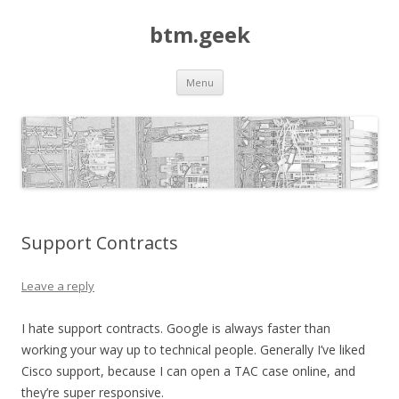
btm.geek
Skip
Menu
to
content
Support Contracts
Leave a reply
I hate support contracts. Google is always faster than
working your way up to technical people. Generally I’ve liked
Cisco support, because I can open a TAC case online, and
they’re super responsive.