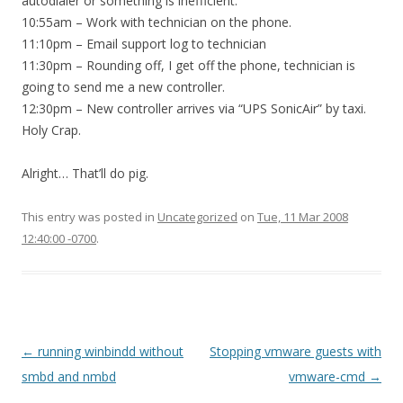
autodialer or something is inefficient.
10:55am – Work with technician on the phone.
11:10pm – Email support log to technician
11:30pm – Rounding off, I get off the phone, technician is
going to send me a new controller.
12:30pm – New controller arrives via “UPS SonicAir” by taxi.
Holy Crap.
Alright… That’ll do pig.
This entry was posted in
Uncategorized
on
Tue, 11 Mar 2008
12:40:00 -0700
.
Post
←
running winbindd without
Stopping vmware guests with
navigation
smbd and nmbd
vmware-cmd
→