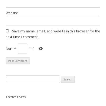
Website
Save my name, email, and website in this browser for the
next time I comment.
four
−
=
1
S
e
a
r
RECENT POSTS
c