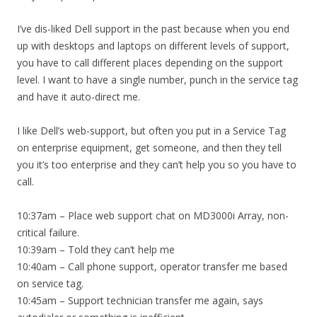
I’ve dis-liked Dell support in the past because when you end
up with desktops and laptops on different levels of support,
you have to call different places depending on the support
level. I want to have a single number, punch in the service tag
and have it auto-direct me.
I like Dell’s web-support, but often you put in a Service Tag
on enterprise equipment, get someone, and then they tell
you it’s too enterprise and they can’t help you so you have to
call.
10:37am – Place web support chat on MD3000i Array, non-
critical failure.
10:39am – Told they can’t help me
10:40am – Call phone support, operator transfer me based
on service tag.
10:45am – Support technician transfer me again, says