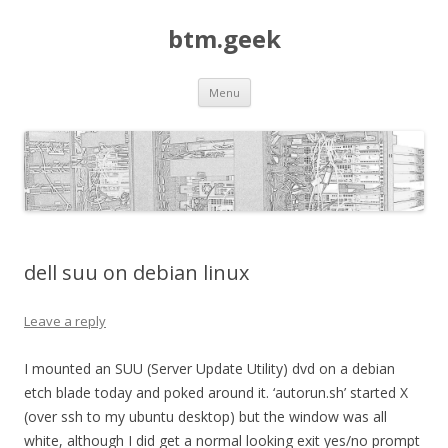
btm.geek
Skip
Menu
to
content
dell suu on debian linux
Leave a reply
I mounted an SUU (Server Update Utility) dvd on a debian
etch blade today and poked around it. ‘autorun.sh’ started X
(over ssh to my ubuntu desktop) but the window was all
white, although I did get a normal looking exit yes/no prompt