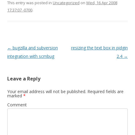
This entry was posted in
Uncategorized
on
Wed, 16 Apr 2008
17:37:07 -0700
.
Post
←
bugzilla and subversion
resizing the text box in pidgin
navigation
integration with scmbug
2.4
→
Leave a Reply
Your email address will not be published.
Required fields are
marked
*
Comment