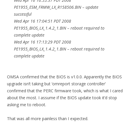
Wed Apr 16 16:55:37 PDT 2008
PE1955_ESM_FRMW_LX_R158506.BIN – update
successful
Wed Apr 16 17:04:51 PDT 2008
PE1955_BIOS_LX_1.4.2_1.BIN – reboot required to
complete update
Wed Apr 16 17:13:29 PDT 2008
PE1955_BIOS_LX_1.4.2_1.BIN – reboot required to
complete update
OMSA confirmed that the BIOS is v1.0.0. Apparently the BIOS
upgrade isn’t taking but ‘omreport storage controller’
confirmed that the PERC firmware took, which is what I cared
about the most. I assume if the BIOS update took it’d stop
asking me to reboot.
That was all more painless than I expected.