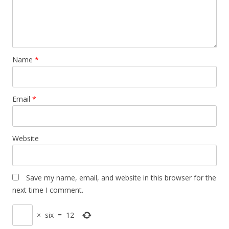
Name
*
Email
*
Website
Save my name, email, and website in this browser for the
next time I comment.
×
six
=
12