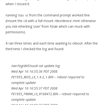
when I closed it.
running ‘suu -u’ from the command prompt worked fine
(mount the cd with a full mount /dev/device /mnt otherwise
you risk inheriting ‘user’ from fstab which can muck with
permissions).
It ran three times and each time wanting to reboot. After the
third time I checked the log and found:
/var/log/dell/suu# cat update.log
Wed Apr 16 16:55:36 PDT 2008
PE1955_BIOS_LX_1.4.2_1.BIN – reboot required to
complete update
Wed Apr 16 16:55:37 PDT 2008
PE1955_FRMW_LX_R168472.BIN – reboot required to
complete update