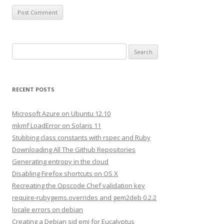
S
e
a
r
RECENT POSTS
c
h
Microsoft Azure on Ubuntu 12.10
f
mkmf LoadError on Solaris 11
o
Stubbing class constants with rspec and Ruby
r
Downloading All The Github Repositories
:
Generating entropy in the cloud
Disabling Firefox shortcuts on OS X
Recreating the Opscode Chef validation key
require-rubygems.overrides and gem2deb 0.2.2
locale errors on debian
Creating a Debian sid emi for Eucalyptus