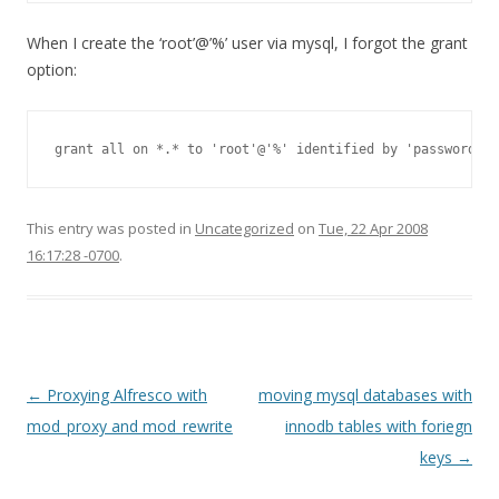
When I create the ‘root’@’%’ user via mysql, I forgot the grant
option:
grant all on *.* to 'root'@'%' identified by 'password' w
This entry was posted in
Uncategorized
on
Tue, 22 Apr 2008
16:17:28 -0700
.
Post
←
Proxying Alfresco with
moving mysql databases with
navigation
mod_proxy and mod_rewrite
innodb tables with foriegn
keys
→