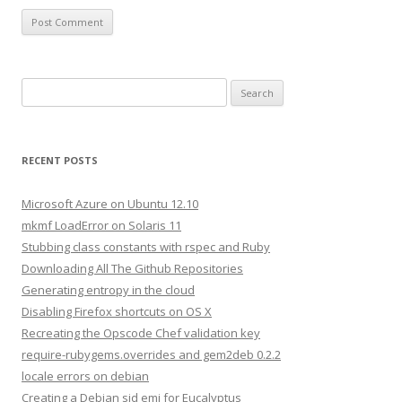
S
e
a
r
RECENT POSTS
c
h
Microsoft Azure on Ubuntu 12.10
f
mkmf LoadError on Solaris 11
o
Stubbing class constants with rspec and Ruby
r
Downloading All The Github Repositories
:
Generating entropy in the cloud
Disabling Firefox shortcuts on OS X
Recreating the Opscode Chef validation key
require-rubygems.overrides and gem2deb 0.2.2
locale errors on debian
Creating a Debian sid emi for Eucalyptus