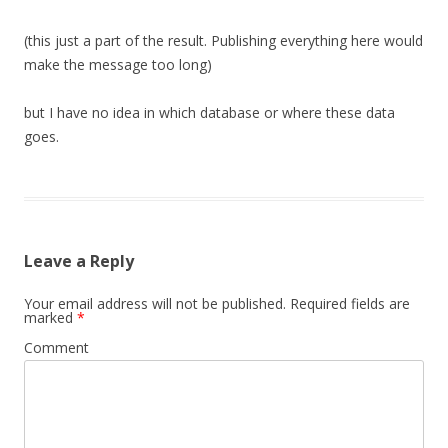
(this just a part of the result. Publishing everything here would
make the message too long)
but I have no idea in which database or where these data
goes.
Leave a Reply
Your email address will not be published.
Required fields are
marked
*
Comment