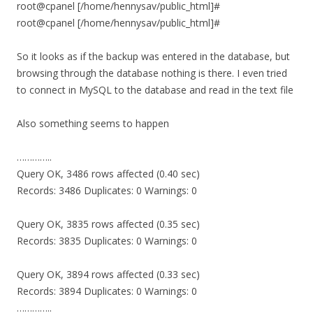
root@cpanel [/home/hennysav/public_html]#
root@cpanel [/home/hennysav/public_html]#
So it looks as if the backup was entered in the database, but
browsing through the database nothing is there. I even tried
to connect in MySQL to the database and read in the text file
Also something seems to happen
…………..
Query OK, 3486 rows affected (0.40 sec)
Records: 3486 Duplicates: 0 Warnings: 0
Query OK, 3835 rows affected (0.35 sec)
Records: 3835 Duplicates: 0 Warnings: 0
Query OK, 3894 rows affected (0.33 sec)
Records: 3894 Duplicates: 0 Warnings: 0
…………..