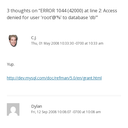
3 thoughts on “
ERROR 1044 (42000) at line 2: Access
denied for user ‘root’@’%’ to database ‘db’
”
C.J.
Thu, 01 May 2008 10:33:30 -0700 at 10:33 am
Yup.
http://dev.mysql.com/doc/refman/5.0/en/grant.html
Dylan
Fri, 12 Sep 2008 10:08:07 -0700 at 10:08 am