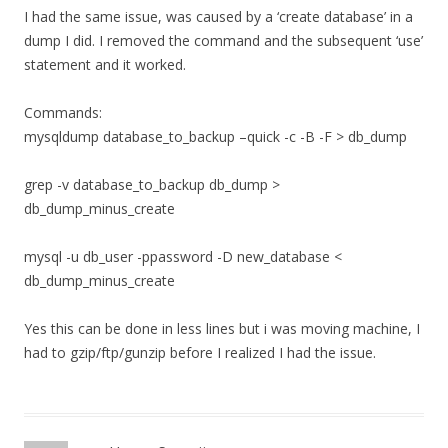
I had the same issue, was caused by a ‘create database’ in a
dump I did. I removed the command and the subsequent ‘use’
statement and it worked.
Commands:
mysqldump database_to_backup –quick -c -B -F > db_dump
grep -v database_to_backup db_dump >
db_dump_minus_create
mysql -u db_user -ppassword -D new_database <
db_dump_minus_create
Yes this can be done in less lines but i was moving machine, I
had to gzip/ftp/gunzip before I realized I had the issue.