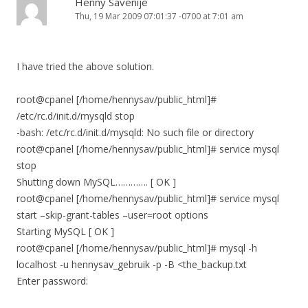
Henny Savenije
Thu, 19 Mar 2009 07:01:37 -0700 at 7:01 am
I have tried the above solution.
root@cpanel [/home/hennysav/public_html]#
/etc/rc.d/init.d/mysqld stop
-bash: /etc/rc.d/init.d/mysqld: No such file or directory
root@cpanel [/home/hennysav/public_html]# service mysql
stop
Shutting down MySQL…………. [ OK ]
root@cpanel [/home/hennysav/public_html]# service mysql
start –skip-grant-tables –user=root options
Starting MySQL [ OK ]
root@cpanel [/home/hennysav/public_html]# mysql -h
localhost -u hennysav_gebruik -p -B <the_backup.txt
Enter password: