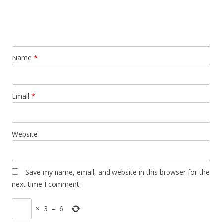
Name
*
Email
*
Website
Save my name, email, and website in this browser for the
next time I comment.
×
3
=
6