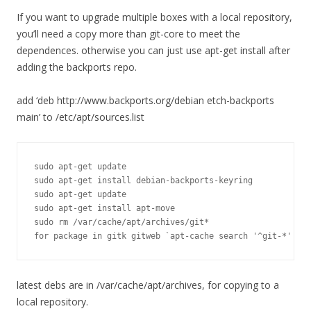
If you want to upgrade multiple boxes with a local repository,
you’ll need a copy more than git-core to meet the
dependences. otherwise you can just use apt-get install after
adding the backports repo.
add ‘deb http://www.backports.org/debian etch-backports
main’ to /etc/apt/sources.list
sudo apt-get update

sudo apt-get install debian-backports-keyring

sudo apt-get update

sudo apt-get install apt-move

sudo rm /var/cache/apt/archives/git*

for package in gitk gitweb `apt-cache search '^git-*' --n
latest debs are in /var/cache/apt/archives, for copying to a
local repository.