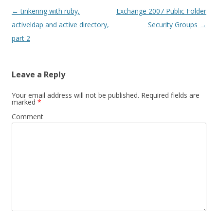
Post
←
tinkering with ruby,
Exchange 2007 Public Folder
navigation
activeldap and active directory,
Security Groups
→
part 2
Leave a Reply
Your email address will not be published.
Required fields are
marked
*
Comment