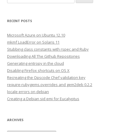
e
a
r
RECENT POSTS
c
h
Microsoft Azure on Ubuntu 12.10
f
mkmf LoadError on Solaris 11
o
Stubbing class constants with rspec and Ruby
r
Downloading All The Github Repositories
:
Generating entropy in the cloud
Disabling Firefox shortcuts on OS X
Recreating the Opscode Chef validation key
require-rubygems.overrides and gem2deb 0.2.2
locale errors on debian
Creating a Debian sid emi for Eucalyptus
ARCHIVES