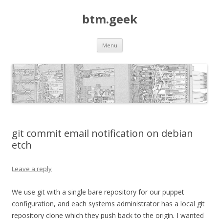
btm.geek
Skip
Menu
to
content
git commit email notification on debian
etch
Leave a reply
We use git with a single bare repository for our puppet
configuration, and each systems administrator has a local git
repository clone which they push back to the origin. I wanted