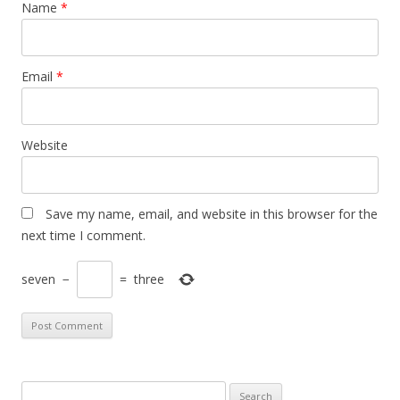
Name
*
Email
*
Website
Save my name, email, and website in this browser for the
next time I comment.
seven
−
=
three
S