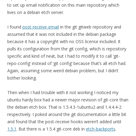
to set up email notification on this main repository which
lives on a debian etch server.
I found
post-receive-email
in the git gitweb repository and
assumed that it was not included in the debian package
because it has a copyright with no OSS license included. It
pulls its configuration from the git config, which is repository
specific and kind of neat, but I had to modify it to call ‘git-
repo-config’ instead of ‘git config’ because that’s all etch had.
Again, assuming some weird debian problem, but I didn’t
bother looking.
Then when I had trouble with it not working I noticed my
ubuntu hardy box had a newer major revision of git-core than
the debian etch box. That is 1.5.4.3-1ubuntu2 and 1.4.4.4-2
respectively. I poked around the git documentation a little bit
and found that the post-receive hooks weren’t added until
1.5.1
. But there is a 1.5.4 git-core deb in
etch-backports
.