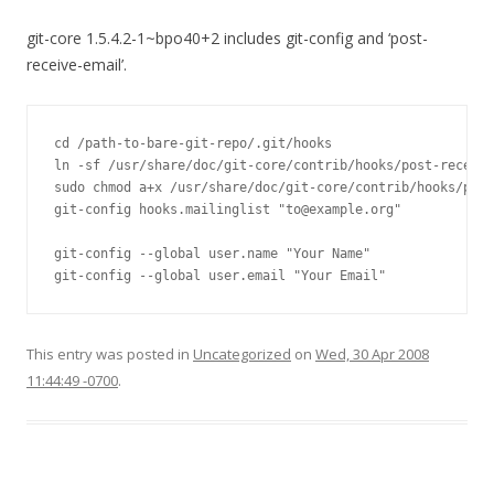
git-core 1.5.4.2-1~bpo40+2 includes git-config and ‘post-
receive-email’.
cd /path-to-bare-git-repo/.git/hooks

ln -sf /usr/share/doc/git-core/contrib/hooks/post-receive
sudo chmod a+x /usr/share/doc/git-core/contrib/hooks/post
git-config hooks.mailinglist "to@example.org"

git-config --global user.name "Your Name"

git-config --global user.email "Your Email"
This entry was posted in
Uncategorized
on
Wed, 30 Apr 2008
11:44:49 -0700
.