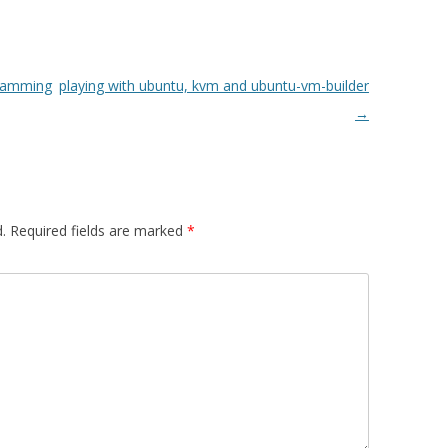
gramming
playing with ubuntu, kvm and ubuntu-vm-builder
→
.
Required fields are marked
*