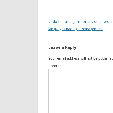
Post
←
do not use gems, or any other pro
navigation
languages package management
Leave a Reply
Your email address will not be published
Comment