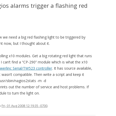
os alarms trigger a flashing red
 we need a big red flashing light to be triggered by
ht now, but I thought about it.
ling x10 modules. Get a big rotating red light that runs
 I can’t find a “CP-290” module which is what the x10
werlinc Serial/TW523 controller
. It has source available,
it wasn’t compatible. Then write a script and keep it
/usr/sbin/nagios2stats -m -d
 out the number of service and host problems. If
ule to turn the light on.
n
Fri, 01 Aug 2008 12:19:35 -0700
.