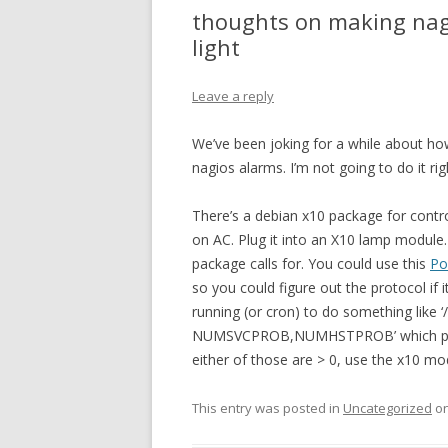
thoughts on making nagi
light
Leave a reply
We’ve been joking for a while about how
nagios alarms. I’m not going to do it rig
There’s a debian x10 package for control
on AC. Plug it into an X10 lamp module.
package calls for. You could use this
Po
so you could figure out the protocol if 
running (or cron) to do something like ‘
NUMSVCPROB,NUMHSTPROB’ which prints
either of those are > 0, use the x10 mod
This entry was posted in
Uncategorized
o