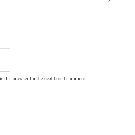
n this browser for the next time I comment.