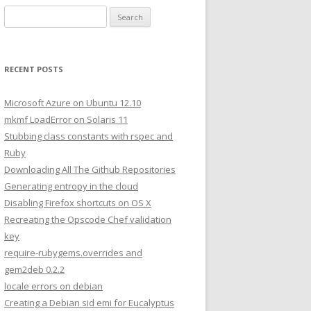
S
e
a
r
RECENT POSTS
c
h
Microsoft Azure on Ubuntu 12.10
f
mkmf LoadError on Solaris 11
o
Stubbing class constants with rspec and
r
Ruby
:
Downloading All The Github Repositories
Generating entropy in the cloud
Disabling Firefox shortcuts on OS X
Recreating the Opscode Chef validation
key
require-rubygems.overrides and
gem2deb 0.2.2
locale errors on debian
Creating a Debian sid emi for Eucalyptus