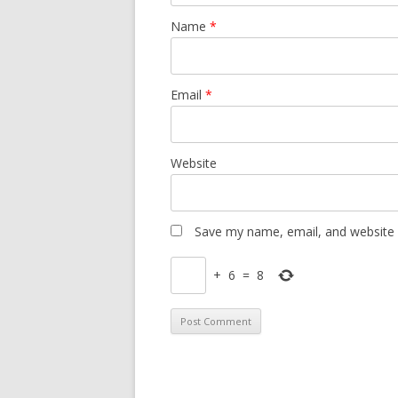
Name
*
Email
*
Website
Save my name, email, and website i
+
6
=
8