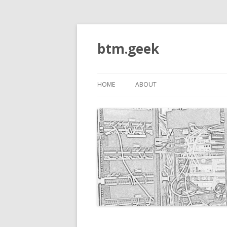
btm.geek
HOME
ABOUT