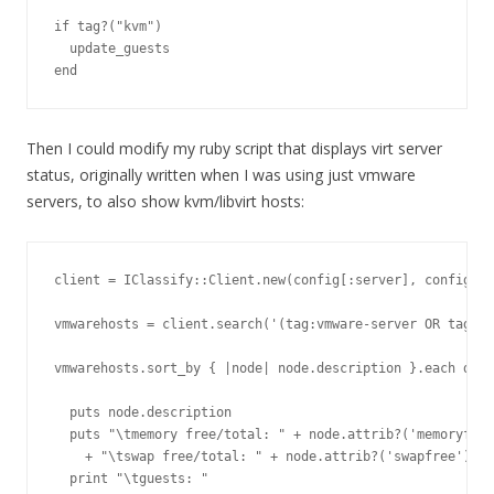
if tag?("kvm")

  update_guests

Then I could modify my ruby script that displays virt server
status, originally written when I was using just vmware
servers, to also show kvm/libvirt hosts:
client = IClassify::Client.new(config[:server], config[:u
vmwarehosts = client.search('(tag:vmware-server OR tag:kv
vmwarehosts.sort_by { |node| node.description }.each do |
  puts node.description

  puts "\tmemory free/total: " + node.attrib?('memoryfree
    + "\tswap free/total: " + node.attrib?('swapfree').gs
  print "\tguests: "
