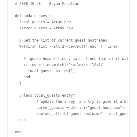
# 2008-10-28 -- Bryan McLellan 

def update_guests

  local_guests = Array.new

  server_guests = Array.new

  # Get the list of current guest hostnames

  %x[virsh list --all 2>/dev/null].each { |line|

    # ignore header lines, match lines that start with a 
    if row = line.match(/^\s+\d+\s+(\S+)/)

      local_guests << row[1]

    end

  }

  unless local_guests.empty?

	  # update the array, and try to give it a break if it's the same

	  server_guests = attrib?("guest-hostname")

	  replace_attrib("guest-hostname", local_guests) unless server_guests == local_guests

  end

end 
