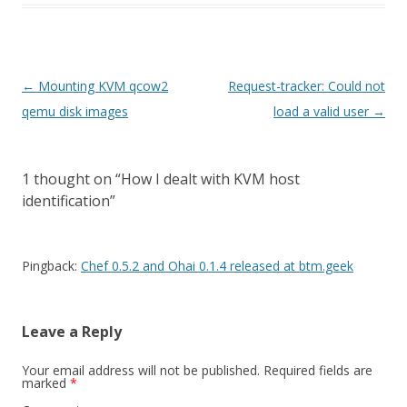
Post
←
Mounting KVM qcow2
Request-tracker: Could not
navigation
qemu disk images
load a valid user
→
1 thought on “
How I dealt with KVM host
identification
”
Pingback:
Chef 0.5.2 and Ohai 0.1.4 released at btm.geek
Leave a Reply
Your email address will not be published.
Required fields are
marked
*