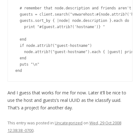
  # remember that node.description and friends aren't alw
  guests = client.search("vmwarehost:#{node.attrib?('host
  guests.sort_by { |node| node.description }.each do |gue
    print "#{guest.attrib?('hostname')} "

  end

  if node.attrib?("guest-hostname")

    node.attrib?("guest-hostname").each { |guest| print "
  end

  puts "\n"

And I guess that works for me for now. Later it’ll be nice to
use the host and guests’s real UUID as the iclassify uuid.
That’s a project for another day.
This entry was posted in
Uncategorized
on
Wed, 29 Oct 2008
12:38:38 -0700
.