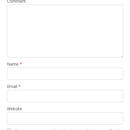
Comment
Name
*
Email
*
Website