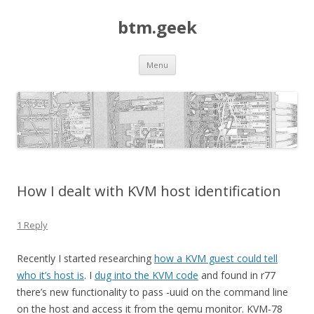
btm.geek
Skip
Menu
to
content
How I dealt with KVM host identification
1 Reply
Recently I started researching
how a KVM guest could tell
who it’s host is
. I
dug into the KVM code
and found in r77
there’s new functionality to pass -uuid on the command line
on the host and access it from the qemu monitor. KVM-78