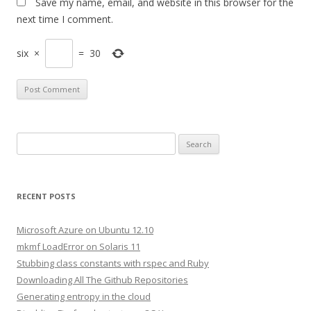
Save my name, email, and website in this browser for the
next time I comment.
six
×
=
30
S
e
a
r
RECENT POSTS
c
h
Microsoft Azure on Ubuntu 12.10
f
mkmf LoadError on Solaris 11
o
Stubbing class constants with rspec and Ruby
r
Downloading All The Github Repositories
:
Generating entropy in the cloud