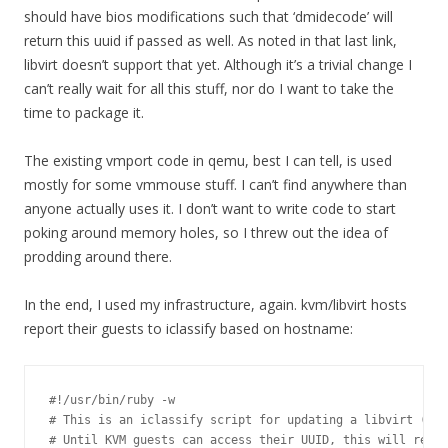
should have bios modifications such that ‘dmidecode’ will
return this uuid if passed as well. As noted in that last link,
libvirt doesn’t support that yet. Although it’s a trivial change I
can’t really wait for all this stuff, nor do I want to take the
time to package it.
The existing vmport code in qemu, best I can tell, is used
mostly for some vmmouse stuff. I can’t find anywhere than
anyone actually uses it. I don’t want to write code to start
poking around memory holes, so I threw out the idea of
prodding around there.
In the end, I used my infrastructure, again. kvm/libvirt hosts
report their guests to iclassify based on hostname:
#!/usr/bin/ruby -w

# This is an iclassify script for updating a libvirt (KVM
# Until KVM guests can access their UUID, this will rely 