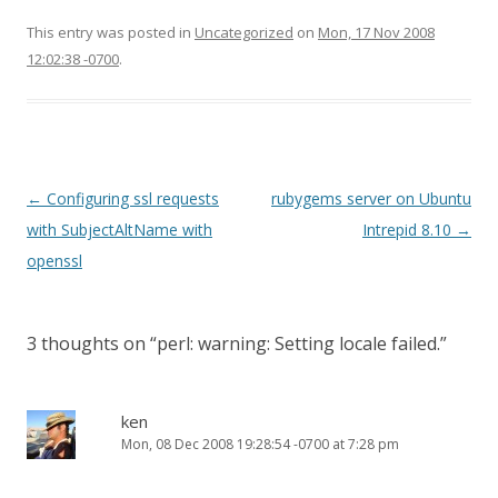
This entry was posted in
Uncategorized
on
Mon, 17 Nov 2008
12:02:38 -0700
.
Post
←
Configuring ssl requests
rubygems server on Ubuntu
navigation
with SubjectAltName with
Intrepid 8.10
→
openssl
3 thoughts on “
perl: warning: Setting locale failed.
”
ken
Mon, 08 Dec 2008 19:28:54 -0700 at 7:28 pm