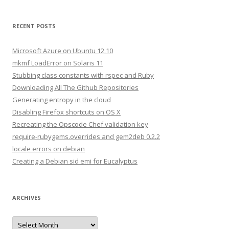
a
r
RECENT POSTS
c
h
Microsoft Azure on Ubuntu 12.10
f
mkmf LoadError on Solaris 11
o
Stubbing class constants with rspec and Ruby
r
Downloading All The Github Repositories
:
Generating entropy in the cloud
Disabling Firefox shortcuts on OS X
Recreating the Opscode Chef validation key
require-rubygems.overrides and gem2deb 0.2.2
locale errors on debian
Creating a Debian sid emi for Eucalyptus
ARCHIVES
A
r