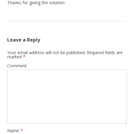
Thanks for giving the solution
Leave a Reply
Your email address will not be published.
Required fields are
marked
*
Comment
Name
*