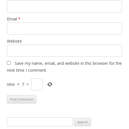
Email
*
Website
Save my name, email, and website in this browser for the
next time I comment.
nine
+
7
=
S
e