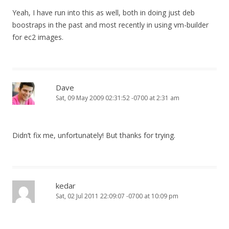
Yeah, I have run into this as well, both in doing just deb
boostraps in the past and most recently in using vm-builder
for ec2 images.
Dave
Sat, 09 May 2009 02:31:52 -0700 at 2:31 am
Didn’t fix me, unfortunately! But thanks for trying.
kedar
Sat, 02 Jul 2011 22:09:07 -0700 at 10:09 pm