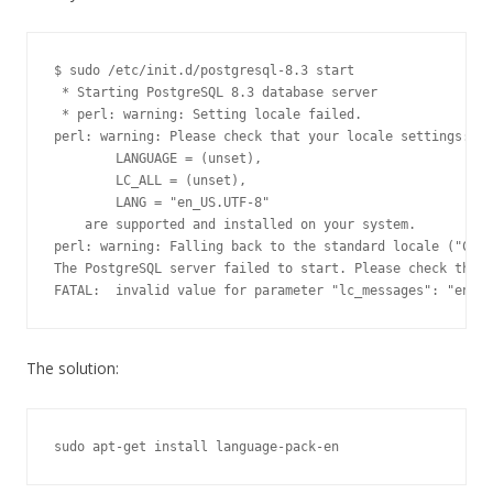
$ sudo /etc/init.d/postgresql-8.3 start

 * Starting PostgreSQL 8.3 database server

 * perl: warning: Setting locale failed.

perl: warning: Please check that your locale settings:

	LANGUAGE = (unset),

	LC_ALL = (unset),

	LANG = "en_US.UTF-8"

    are supported and installed on your system.

perl: warning: Falling back to the standard locale ("C").

The PostgreSQL server failed to start. Please check the l
The solution: