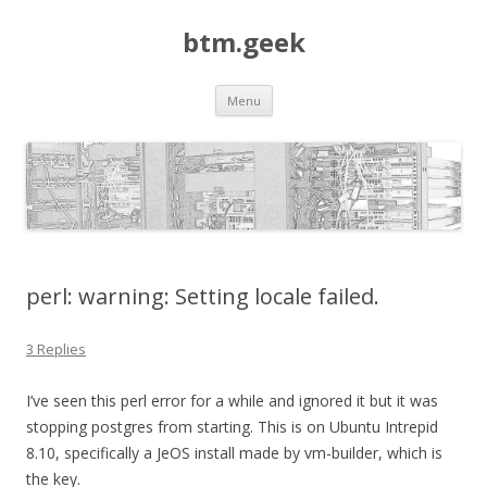
btm.geek
Skip
Menu
to
content
perl: warning: Setting locale failed.
3 Replies
I’ve seen this perl error for a while and ignored it but it was
stopping postgres from starting. This is on Ubuntu Intrepid
8.10, specifically a JeOS install made by vm-builder, which is
the key.