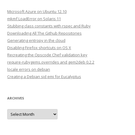
c
h
Microsoft Azure on Ubuntu 12.10
f
mkmf LoadError on Solaris 11
o
Stubbing class constants with rspec and Ruby
r
Downloading All The Github Repositories
:
Generating entropy in the cloud
Disabling Firefox shortcuts on OS X
Recreating the Opscode Chef validation key
require-rubygems.overrides and gem2deb 0.2.2
locale errors on debian
Creating a Debian sid emi for Eucalyptus
ARCHIVES
A
r
c
h
i
v