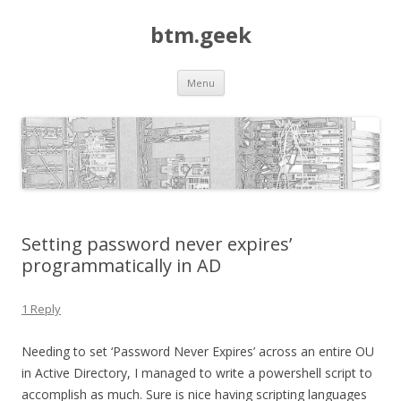
btm.geek
Skip
Menu
to
content
Setting password never expires’
programmatically in AD
1 Reply
Needing to set ‘Password Never Expires’ across an entire OU
in Active Directory, I managed to write a powershell script to
accomplish as much. Sure is nice having scripting languages