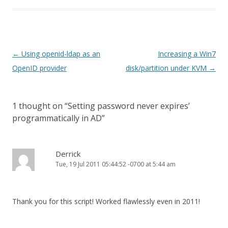
Post
←
Using openid-ldap as an
Increasing a Win7
navigation
OpenID provider
disk/partition under KVM
→
1 thought on “
Setting password never expires’
programmatically in AD
”
Derrick
Tue, 19 Jul 2011 05:44:52 -0700 at 5:44 am
Thank you for this script! Worked flawlessly even in 2011!