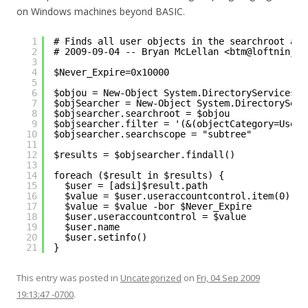
on Windows machines beyond BASIC.
1
# Finds all user objects in the searchroot and
2
# 2009-09-04 -- Bryan McLellan <btm@loftninjas
3
4
$Never_Expire=0x10000
5
6
$objou = New-Object System.DirectoryServices.D
7
$objSearcher = New-Object System.DirectoryServ
8
$objsearcher.searchroot = $objou
9
$objsearcher.filter = '(&(objectCategory=User)
10
$objsearcher.searchscope = "subtree"
11
12
$results = $objsearcher.findall()
13
14
foreach ($result in $results) { 
15
$user = [adsi]$result.path
16
$value = $user.useraccountcontrol.item(0)
17
$value = $value -bor $Never_Expire
18
$user.useraccountcontrol = $value
19
$user.name
20
$user.setinfo()
21
}
This entry was posted in
Uncategorized
on
Fri, 04 Sep 2009
19:13:47 -0700
.