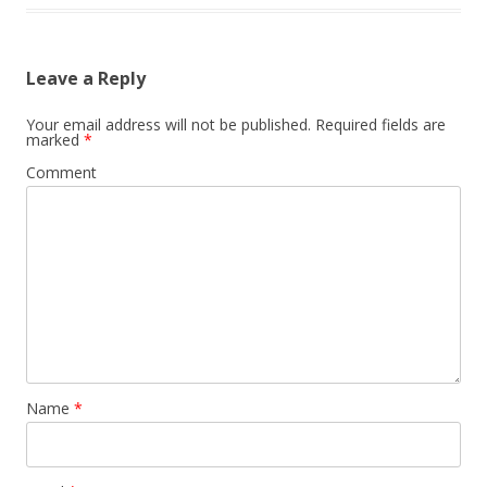
Leave a Reply
Your email address will not be published.
Required fields are
marked
*
Comment
Name
*