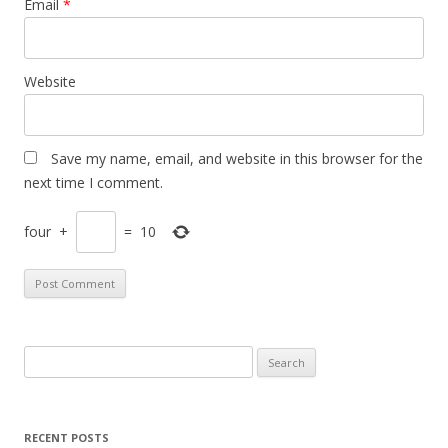
Email
*
Website
Save my name, email, and website in this browser for the
next time I comment.
four
+
=
10
S
e
a
r
RECENT POSTS