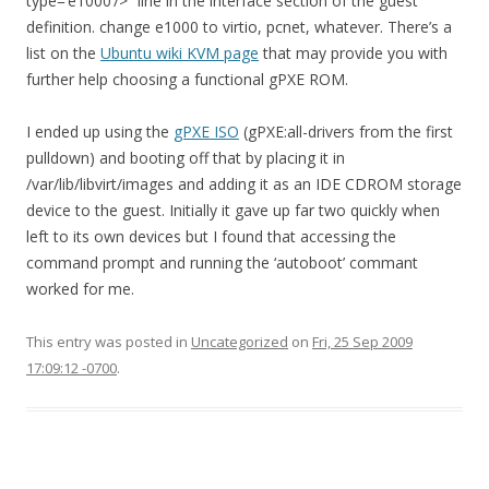
type=’e1000’/>” line in the interface section of the guest
definition. change e1000 to virtio, pcnet, whatever. There’s a
list on the
Ubuntu wiki KVM page
that may provide you with
further help choosing a functional gPXE ROM.
I ended up using the
gPXE ISO
(gPXE:all-drivers from the first
pulldown) and booting off that by placing it in
/var/lib/libvirt/images and adding it as an IDE CDROM storage
device to the guest. Initially it gave up far two quickly when
left to its own devices but I found that accessing the
command prompt and running the ‘autoboot’ commant
worked for me.
This entry was posted in
Uncategorized
on
Fri, 25 Sep 2009
17:09:12 -0700
.