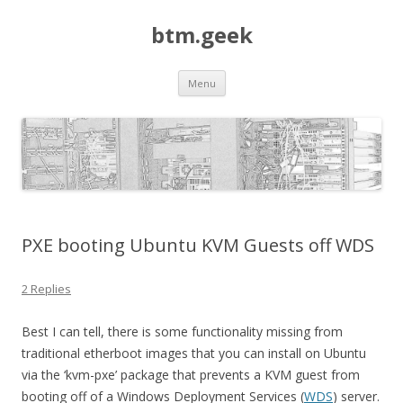
btm.geek
Skip
Menu
to
content
PXE booting Ubuntu KVM Guests off WDS
2 Replies
Best I can tell, there is some functionality missing from
traditional etherboot images that you can install on Ubuntu
via the ‘kvm-pxe’ package that prevents a KVM guest from
booting off of a Windows Deployment Services (
WDS
) server.