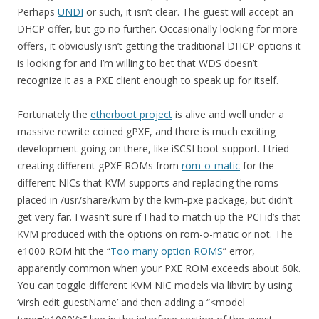
Perhaps
UNDI
or such, it isn’t clear. The guest will accept an
DHCP offer, but go no further. Occasionally looking for more
offers, it obviously isn’t getting the traditional DHCP options it
is looking for and I’m willing to bet that WDS doesn’t
recognize it as a PXE client enough to speak up for itself.
Fortunately the
etherboot project
is alive and well under a
massive rewrite coined gPXE, and there is much exciting
development going on there, like iSCSI boot support. I tried
creating different gPXE ROMs from
rom-o-matic
for the
different NICs that KVM supports and replacing the roms
placed in /usr/share/kvm by the kvm-pxe package, but didn’t
get very far. I wasn’t sure if I had to match up the PCI id’s that
KVM produced with the options on rom-o-matic or not. The
e1000 ROM hit the “
Too many option ROMS
” error,
apparently common when your PXE ROM exceeds about 60k.
You can toggle different KVM NIC models via libvirt by using
‘virsh edit guestName’ and then adding a “<model