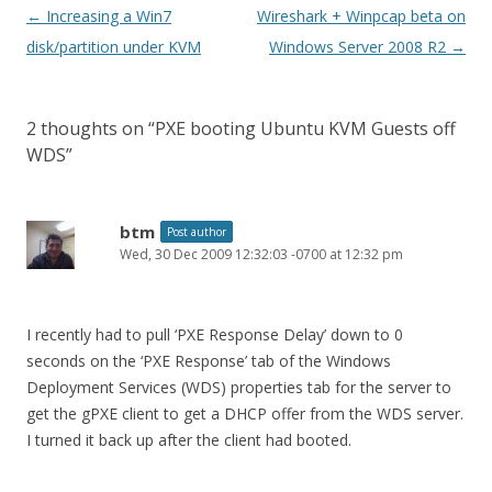
Post
←
Increasing a Win7
Wireshark + Winpcap beta on
navigation
disk/partition under KVM
Windows Server 2008 R2
→
2 thoughts on “
PXE booting Ubuntu KVM Guests off
WDS
”
btm
Post author
Wed, 30 Dec 2009 12:32:03 -0700 at 12:32 pm
I recently had to pull ‘PXE Response Delay’ down to 0
seconds on the ‘PXE Response’ tab of the Windows
Deployment Services (WDS) properties tab for the server to
get the gPXE client to get a DHCP offer from the WDS server.
I turned it back up after the client had booted.