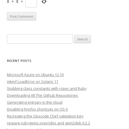
8
×
8
=
S
e
a
r
RECENT POSTS
c
h
Microsoft Azure on Ubuntu 12.10
f
mkmf LoadError on Solaris 11
o
Stubbing class constants with rspec and Ruby
r
Downloading All The Github Repositories
:
Generating entropy in the cloud
Disabling Firefox shortcuts on OS X
Recreating the Opscode Chef validation key
require-rubygems.overrides and gem2deb 0.2.2