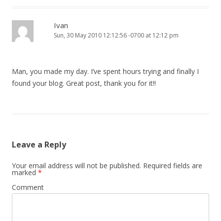
Ivan
Sun, 30 May 2010 12:12:56 -0700 at 12:12 pm
Man, you made my day. I’ve spent hours trying and finally I
found your blog. Great post, thank you for it!!
Leave a Reply
Your email address will not be published.
Required fields are
marked
*
Comment