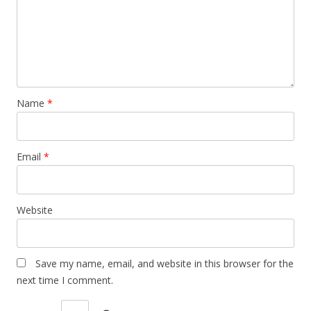
Name
*
Email
*
Website
Save my name, email, and website in this browser for the
next time I comment.