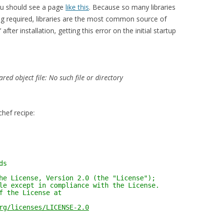
ou should see a page
like this
. Because so many libraries
ng required, libraries are the most common source of
after installation, getting this error on the initial startup
d object file: No such file or directory
chef recipe:
ds
he License, Version 2.0 (the "License");
le except in compliance with the License.
f the License at
rg/licenses/LICENSE-2.0