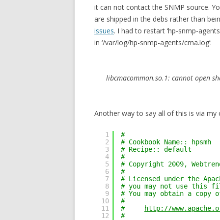
it can not contact the SNMP source. Y
are shipped in the debs rather than bei
issues
. I had to restart ‘hp-snmp-agents’ 
in ‘/var/log/hp-snmp-agents/cma.log’:
libcmacommon.so.1: cannot open share
Another way to say all of this is via my 
1
#
2
# Cookbook Name:: hpsmh
3
# Recipe:: default
4
#
5
# Copyright 2009, Webtren
6
#
7
# Licensed under the Apac
8
# you may not use this fi
9
# You may obtain a copy o
10
# 
11
#     
http://www.apache.o
12
# 