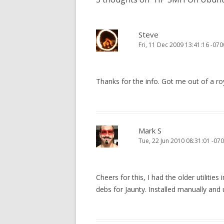
Steve
Fri, 11 Dec 2009 13:41:16 -070
Thanks for the info. Got me out of a roy
Mark S
Tue, 22 Jun 2010 08:31:01 -07
Cheers for this, I had the older utiliti
debs for Jaunty. Installed manually an