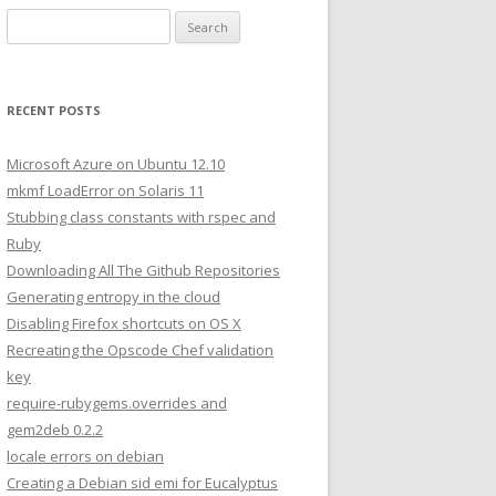
S
e
a
r
RECENT POSTS
c
h
Microsoft Azure on Ubuntu 12.10
f
mkmf LoadError on Solaris 11
o
Stubbing class constants with rspec and
r
Ruby
:
Downloading All The Github Repositories
Generating entropy in the cloud
Disabling Firefox shortcuts on OS X
Recreating the Opscode Chef validation
key
require-rubygems.overrides and
gem2deb 0.2.2
locale errors on debian
Creating a Debian sid emi for Eucalyptus