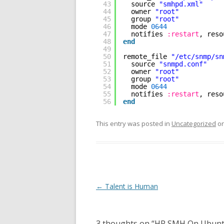
43
source 
"smhpd.xml"
44
owner 
"root"
45
group 
"root"
46
mode 
0644
47
notifies 
:restart
, reso
48
end
49
50
remote_file 
"/etc/snmp/sn
51
source 
"snmpd.conf"
52
owner 
"root"
53
group 
"root"
54
mode 
0644
55
notifies 
:restart
, reso
56
end
This entry was posted in
Uncategorized
o
Post
←
Talent is Human
navigation
3 thoughts on “
HP SMH On Ubunt