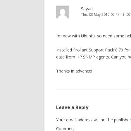
Sayan
Thu, 03 May 2012 05:47:43 -07
I’m new with Ubuntu, so need some hel
Installed Proliant Support Pack 8.70 fo
data from HP SNMP agents. Can you he
Thanks in advance!
Leave a Reply
Your email address will not be published
Comment