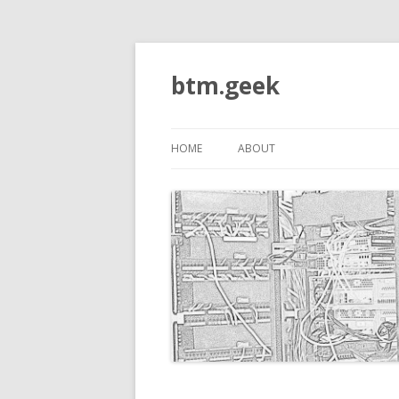
btm.geek
HOME
ABOUT