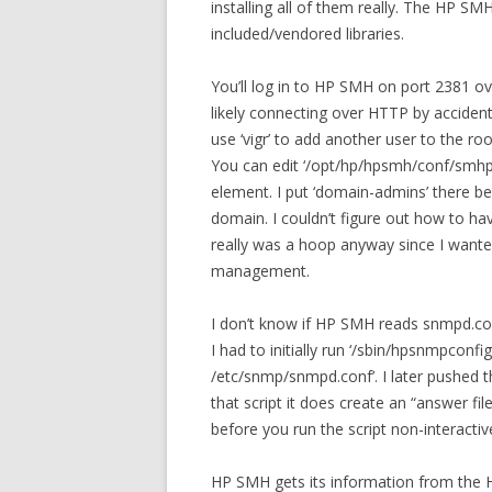
installing all of them really. The HP S
included/vendored libraries.
You’ll log in to HP SMH on port 2381 ov
likely connecting over HTTP by accident.
use ‘vigr’ to add another user to the r
You can edit ‘/opt/hp/hpsmh/conf/smhpd
element. I put ‘domain-admins’ there b
domain. I couldn’t figure out how to ha
really was a hoop anyway since I wanted
management.
I don’t know if HP SMH reads snmpd.con
I had to initially run ‘/sbin/hpsnmpconfi
/etc/snmp/snmpd.conf’. I later pushed t
that script it does create an “answer fi
before you run the script non-interactive
HP SMH gets its information from the H