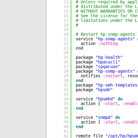
13
# Unless required by appl
14
# distributed under the L
15
# WITHOUT WARRANTIES OR C
16
# See the License for the
17
# limitations under the L
18
#
19
20
# Restart hp-snmp-agents 
21
service 
"hp-snmp-agents"
22
action 
:nothing
23
end
24
25
package 
"hp-health"
26
package 
"hpacucli"
27
package 
"cpqacuxe"
28
package 
"hp-snmp-agents"
29
notifies 
:restart
, reso
30
end
31
package 
"hp-smh-templates
32
package 
"hpsmh"
33
34
service 
"hpsmhd"
do
35
action [ 
:start
, 
:enabl
36
end
37
38
service 
"snmpd"
do
39
action [ 
:start
, 
:enabl
40
end
41
42
remote_file 
"/opt/hp/hpsm