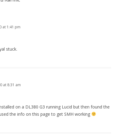
0 at 1:41 pm
al stuck.
00 at 8:31 am
es installed on a DL380 G3 running Lucid but then found the
d used the info on this page to get SMH working