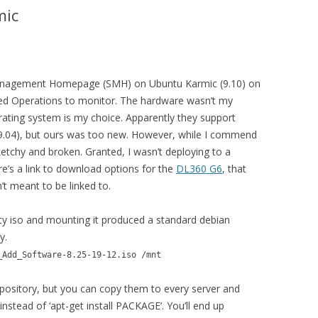
mic
m Management Homepage (SMH) on Ubuntu Karmic (9.10) on
ed Operations to monitor. The hardware wasn’t my
perating system is my choice. Apparently they support
(9.04), but ours was too new. However, while I commend
 sketchy and broken. Granted, I wasn’t deploying to a
e’s a link to download options for the
DL360 G6
, that
t meant to be linked to.
y iso and mounting it produced a standard debian
y.
_Add_Software-8.25-19-12.iso /mnt
spository, but you can copy them to every server and
instead of ‘apt-get install PACKAGE’. You’ll end up