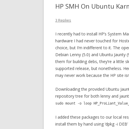
HP SMH On Ubuntu Kar
3 Replies
I recently had to install HP’s Syste
hardware I had never touched for Host
choice, but I’m indifferent to it. The o
Debian Lenny (5.0) and Ubuntu Jaunty 
them for building debs, they’re a little
supported release, but nonetheless. Her
may never work because the HP site isn’
Downloading the provided Ubuntu Jaunt
repository tree for both lenny and jaunt
sudo mount -o loop HP_ProLiant_Value
I added these packages to our local re
install them by hand using ‘dpkg -i DEB’ 