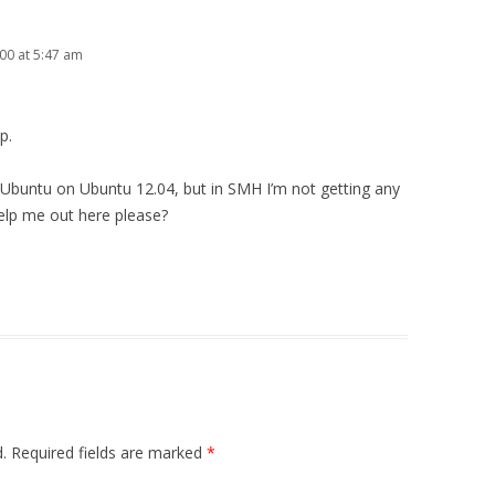
00 at 5:47 am
p.
r Ubuntu on Ubuntu 12.04, but in SMH I’m not getting any
lp me out here please?
.
Required fields are marked
*