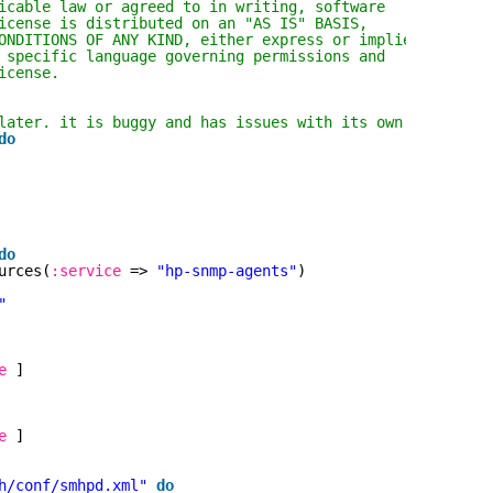
icable law or agreed to in writing, software
icense is distributed on an "AS IS" BASIS,
ONDITIONS OF ANY KIND, either express or implied.
 specific language governing permissions and
icense.
later. it is buggy and has issues with its own libraries
do
do
urces(
:service
=> 
"hp-snmp-agents"
)
"
e
]
e
]
h/conf/smhpd.xml"
do