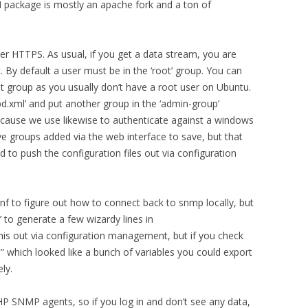
MH package is mostly an apache fork and a ton of
er HTTPS. As usual, if you get a data stream, you are
 By default a user must be in the ‘root’ group. You can
oot group as you usually don’t have a root user on Ubuntu.
.xml’ and put another group in the ‘admin-group’
ecause we use likewise to authenticate against a windows
ve groups added via the web interface to save, but that
 to push the configuration files out via configuration
f to figure out how to connect back to snmp locally, but
g’ to generate a few wizardy lines in
his out via configuration management, but if you check
le” which looked like a bunch of variables you could export
ly.
P SNMP agents, so if you log in and don’t see any data,