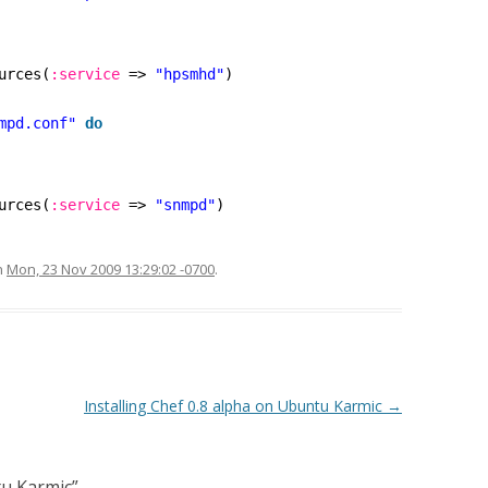
urces(
:service
=> 
"hpsmhd"
)
mpd.conf"
do
urces(
:service
=> 
"snmpd"
)
n
Mon, 23 Nov 2009 13:29:02 -0700
.
Installing Chef 0.8 alpha on Ubuntu Karmic
→
u Karmic
”