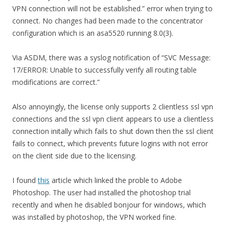
VPN connection will not be established.” error when trying to
connect. No changes had been made to the concentrator
configuration which is an asa5520 running 8.0(3).
Via ASDM, there was a syslog notification of “SVC Message:
17/ERROR: Unable to successfully verify all routing table
modifications are correct.”
Also annoyingly, the license only supports 2 clientless ssl vpn
connections and the ssl vpn client appears to use a clientless
connection initally which fails to shut down then the ssl client
fails to connect, which prevents future logins with not error
on the client side due to the licensing.
I found
this
article which linked the proble to Adobe
Photoshop. The user had installed the photoshop trial
recently and when he disabled bonjour for windows, which
was installed by photoshop, the VPN worked fine.