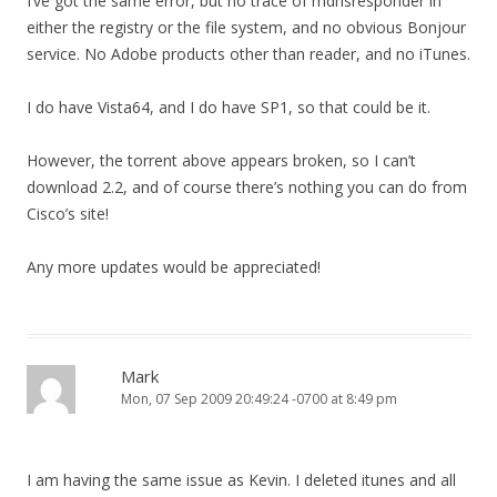
I’ve got the same error, but no trace of mdnsresponder in
either the registry or the file system, and no obvious Bonjour
service. No Adobe products other than reader, and no iTunes.
I do have Vista64, and I do have SP1, so that could be it.
However, the torrent above appears broken, so I can’t
download 2.2, and of course there’s nothing you can do from
Cisco’s site!
Any more updates would be appreciated!
Mark
Mon, 07 Sep 2009 20:49:24 -0700 at 8:49 pm
I am having the same issue as Kevin. I deleted itunes and all