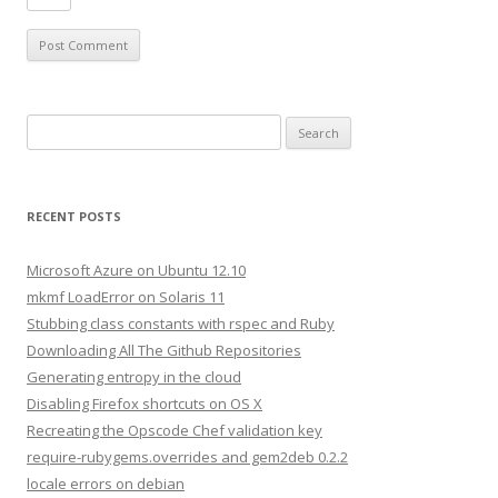
S
e
a
r
RECENT POSTS
c
h
Microsoft Azure on Ubuntu 12.10
f
mkmf LoadError on Solaris 11
o
Stubbing class constants with rspec and Ruby
r
Downloading All The Github Repositories
:
Generating entropy in the cloud
Disabling Firefox shortcuts on OS X
Recreating the Opscode Chef validation key
require-rubygems.overrides and gem2deb 0.2.2
locale errors on debian