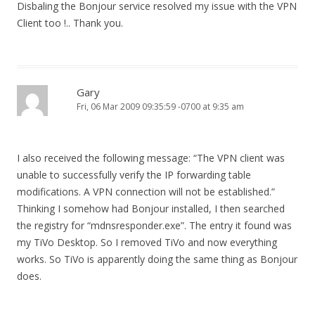
Disbaling the Bonjour service resolved my issue with the VPN
Client too !.. Thank you.
Gary
Fri, 06 Mar 2009 09:35:59 -0700 at 9:35 am
I also received the following message: “The VPN client was
unable to successfully verify the IP forwarding table
modifications. A VPN connection will not be established.”
Thinking I somehow had Bonjour installed, I then searched
the registry for “mdnsresponder.exe”. The entry it found was
my TiVo Desktop. So I removed TiVo and now everything
works. So TiVo is apparently doing the same thing as Bonjour
does.