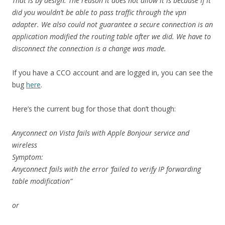
That is by design. The reason it does not allow it is because if it
did you wouldn’t be able to pass traffic through the vpn
adapter. We also could not guarantee a secure connection is an
application modified the routing table after we did. We have to
disconnect the connection is a change was made.
If you have a CCO account and are logged in, you can see the
bug
here
.
Here’s the current bug for those that don’t though:
Anyconnect on Vista fails with Apple Bonjour service and
wireless
Symptom:
Anyconnect fails with the error ‘failed to verify IP forwarding
table modification”
or