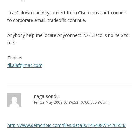
I can’t download Anyconnect from Cisco thus can’t connect
to corporate email, tradeoffs continue.
Anybody help me locate Anyconnect 2.2? Cisco is no help to
me…
Thanks
dkalaf@mac.com
naga sondu
Fri, 23 May 2008 05:36:52 -0700 at 5:36 am
http://www.demonoid.com/files/details/1454087/5426554/