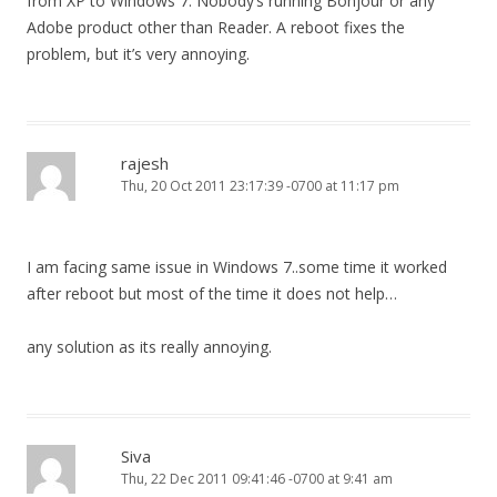
from XP to Windows 7. Nobody’s running Bonjour or any
Adobe product other than Reader. A reboot fixes the
problem, but it’s very annoying.
rajesh
Thu, 20 Oct 2011 23:17:39 -0700 at 11:17 pm
I am facing same issue in Windows 7..some time it worked
after reboot but most of the time it does not help…
any solution as its really annoying.
Siva
Thu, 22 Dec 2011 09:41:46 -0700 at 9:41 am