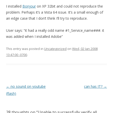
I installed
Bonjour
on XP 32bit and could not reproduce the
problem. Perhaps it’s a Vista 64 issue. It’s a small enough of
an edge case that I don’t think I’ll try to reproduce.
User says: “it had a really odd name #1_Service_name###. it
was added when I installed Adobe”
This entry was posted in
Uncategorized
on
Wed, 02 Jan 2008
13:47:00 -0700
.
Post
←
no sound on youtube
can has IT?
→
navigation
(flash)
28 thoughts on “
Unable to successfully verify all