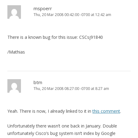
mspoerr
Thu, 20 Mar 2008 00:42:00 -0700 at 12:42 am
There is a known bug for this issue: CSCsj91840
/Mathias
btm
Thu, 20 Mar 2008 08:27:00 -0700 at 8:27 am
Yeah. There is now, I already linked to it in
this comment
.
Unfortunately there wasn’t one back in January. Double
unfortunately Cisco’s bug system isn’t index by Google