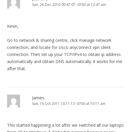
Sun, 26 Dec 2010 00:47:07 -0700 at 12:47 am
Kevin,
Go to network & sharing centre, click manage network
connection, and locate for cisco anyconnect vpn client
connection. Then set up your TCP/IPv4 to obtain ip address
automatically and obtain DNS automatically. it works for me
after that.
James
Sun, 16 Oct 2011 10:11:13 -0700 at 10:11 am
This started happening a lot after we switched all our laptops