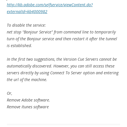
http://kb.adobe.com/selfservice/viewContent.do?
externalId=kb4000982
To disable the service:
net stop “Bonjour Service” from command line to temporarily
turn of the Bonjour service and then restart it after the tunnel
is established.
In the first two suggestions, the Version Cue Servers cannot be
automatically discovered. However, you can still access these
servers directly by using Connect To Server option and entering
the url of the machine.
Or,
Remove Adobe software.
Remove Itunes software