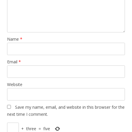
Name
*
Email
*
Website
Save my name, email, and website in this browser for the
next time I comment.
+
three
=
five