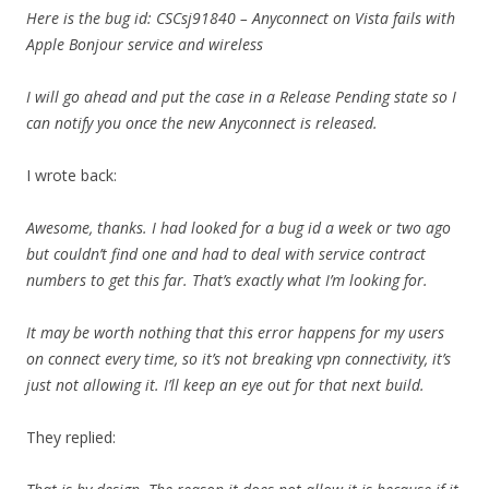
Here is the bug id: CSCsj91840 – Anyconnect on Vista fails with
Apple Bonjour service and wireless
I will go ahead and put the case in a Release Pending state so I
can notify you once the new Anyconnect is released.
I wrote back:
Awesome, thanks. I had looked for a bug id a week or two ago
but couldn’t find one and had to deal with service contract
numbers to get this far. That’s exactly what I’m looking for.
It may be worth nothing that this error happens for my users
on connect every time, so it’s not breaking vpn connectivity, it’s
just not allowing it. I’ll keep an eye out for that next build.
They replied: