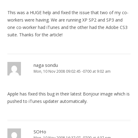
This was a HUGE help and fixed the issue that two of my co-
workers were having. We are running XP SP2 and SP3 and
one co-worker had iTunes and the other had the Adobe CS3
suite. Thanks for the article!
naga sondu
Mon, 10 Nov 2008 09:02:45 -0700 at 9:02 am
Apple has fixed this bug in their latest Bonjour image which is
pushed to iTunes updater automatically.
SOHo
Mon, 10 Nov 2008 16:37:07 -0700 at 4:37 pm