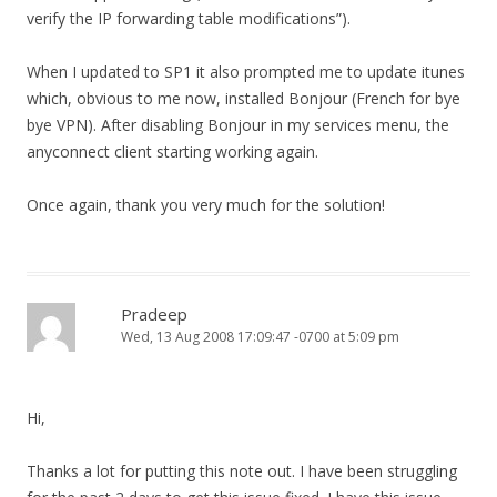
verify the IP forwarding table modifications”).
When I updated to SP1 it also prompted me to update itunes
which, obvious to me now, installed Bonjour (French for bye
bye VPN). After disabling Bonjour in my services menu, the
anyconnect client starting working again.
Once again, thank you very much for the solution!
Pradeep
Wed, 13 Aug 2008 17:09:47 -0700 at 5:09 pm
Hi,
Thanks a lot for putting this note out. I have been struggling