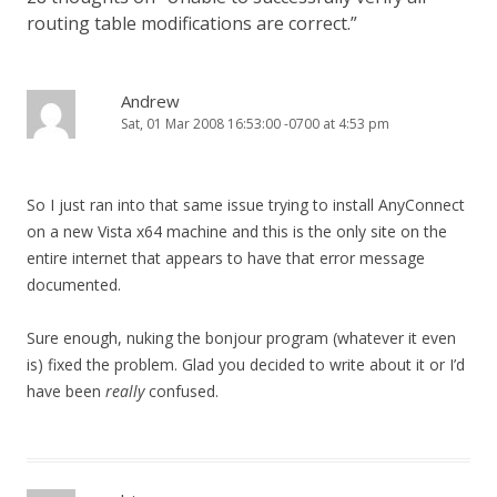
routing table modifications are correct.
”
Andrew
Sat, 01 Mar 2008 16:53:00 -0700 at 4:53 pm
So I just ran into that same issue trying to install AnyConnect
on a new Vista x64 machine and this is the only site on the
entire internet that appears to have that error message
documented.
Sure enough, nuking the bonjour program (whatever it even
is) fixed the problem. Glad you decided to write about it or I’d
have been
really
confused.