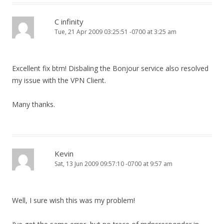
C infinity
Tue, 21 Apr 2009 03:25:51 -0700 at 3:25 am
Excellent fix btm! Disbaling the Bonjour service also resolved
my issue with the VPN Client.
Many thanks.
Kevin
Sat, 13 Jun 2009 09:57:10 -0700 at 9:57 am
Well, I sure wish this was my problem!