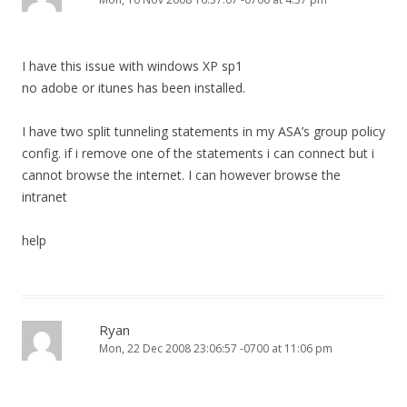
I have this issue with windows XP sp1
no adobe or itunes has been installed.
I have two split tunneling statements in my ASA’s group policy
config. if i remove one of the statements i can connect but i
cannot browse the internet. I can however browse the
intranet
help
Ryan
Mon, 22 Dec 2008 23:06:57 -0700 at 11:06 pm