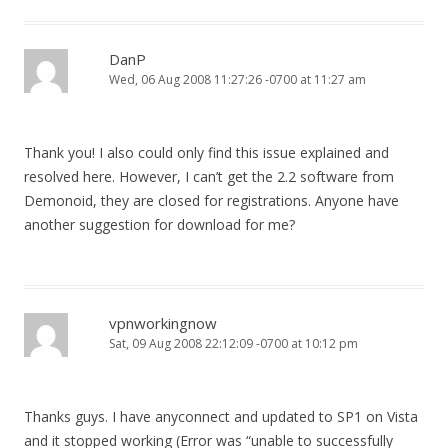
DanP
Wed, 06 Aug 2008 11:27:26 -0700 at 11:27 am
Thank you! I also could only find this issue explained and
resolved here. However, I can’t get the 2.2 software from
Demonoid, they are closed for registrations. Anyone have
another suggestion for download for me?
vpnworkingnow
Sat, 09 Aug 2008 22:12:09 -0700 at 10:12 pm
Thanks guys. I have anyconnect and updated to SP1 on Vista
and it stopped working (Error was “unable to successfully