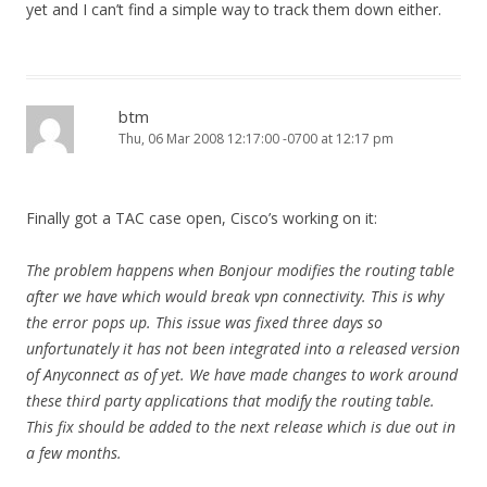
yet and I can’t find a simple way to track them down either.
btm
Thu, 06 Mar 2008 12:17:00 -0700 at 12:17 pm
Finally got a TAC case open, Cisco’s working on it:
The problem happens when Bonjour modifies the routing table
after we have which would break vpn connectivity. This is why
the error pops up. This issue was fixed three days so
unfortunately it has not been integrated into a released version
of Anyconnect as of yet. We have made changes to work around
these third party applications that modify the routing table.
This fix should be added to the next release which is due out in
a few months.