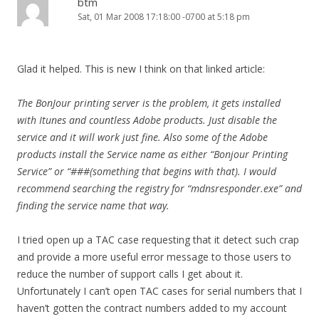
btm
Sat, 01 Mar 2008 17:18:00 -0700 at 5:18 pm
Glad it helped. This is new I think on that linked article:
The BonJour printing server is the problem, it gets installed
with Itunes and countless Adobe products. Just disable the
service and it will work just fine. Also some of the Adobe
products install the Service name as either “Bonjour Printing
Service” or “###(something that begins with that). I would
recommend searching the registry for “mdnsresponder.exe” and
finding the service name that way.
I tried open up a TAC case requesting that it detect such crap
and provide a more useful error message to those users to
reduce the number of support calls I get about it.
Unfortunately I can’t open TAC cases for serial numbers that I
haven’t gotten the contract numbers added to my account