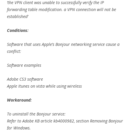
‘the VPN client was unable to successfully verify the IP
forwarding table modification. a VPN connection will not be
established’
Conditions:
Software that uses Apple’s Bonjour networking service cause a
conflict:
Software examples
Adobe CS3 software
Apple Itunes on vista while using wireless
Workaround:
To uninstall the Bonjour service:
Refer to Adobe KB article kb4000982, section Removing Bonjour
for Windows.