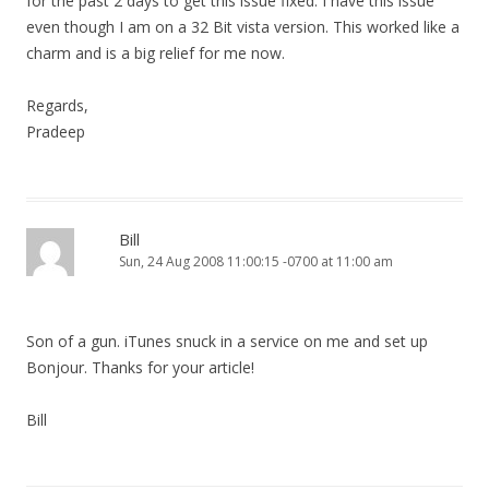
for the past 2 days to get this issue fixed. I have this issue
even though I am on a 32 Bit vista version. This worked like a
charm and is a big relief for me now.
Regards,
Pradeep
Bill
Sun, 24 Aug 2008 11:00:15 -0700 at 11:00 am
Son of a gun. iTunes snuck in a service on me and set up
Bonjour. Thanks for your article!
Bill