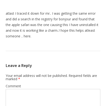
atlast I traced it down for mr.. I was getting the same error
and did a search in the registry for bonjour and found that
the apple safari was the one causing this I have uninstalled it
and now it is working like a charm..! hope this helps atleast
someone .. here.
Leave a Reply
Your email address will not be published.
Required fields are
marked
*
Comment