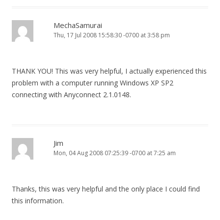
MechaSamurai
Thu, 17 Jul 2008 15:58:30 -0700 at 3:58 pm
THANK YOU! This was very helpful, I actually experienced this
problem with a computer running Windows XP SP2
connecting with Anyconnect 2.1.0148.
Jim
Mon, 04 Aug 2008 07:25:39 -0700 at 7:25 am
Thanks, this was very helpful and the only place I could find
this information.