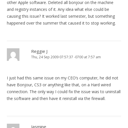
other Apple software. Deleted all bonjour on the machine
and registry instances of it. Any idea what else could be
causing this issue? It worked last semester, but something
happened over the summer that caused it to stop working.
Reggie J
Thu, 24 Sep 2009 07:57:37 -0700 at 7:57 am
I just had this same issue on my CEO’s computer, he did not
have Bonjour, CS3 or anything like that, on a Hard wired
connection. The only way I could fix the issue was to uninstall
the software and then have it reinstall via the firewall.
Jasmine