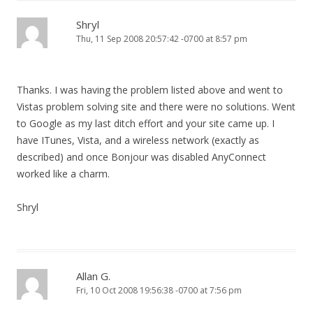
Shryl
Thu, 11 Sep 2008 20:57:42 -0700 at 8:57 pm
Thanks. I was having the problem listed above and went to
Vistas problem solving site and there were no solutions. Went
to Google as my last ditch effort and your site came up. I
have ITunes, Vista, and a wireless network (exactly as
described) and once Bonjour was disabled AnyConnect
worked like a charm.
Shryl
Allan G.
Fri, 10 Oct 2008 19:56:38 -0700 at 7:56 pm