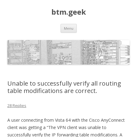
btm.geek
Skip
Menu
to
content
Unable to successfully verify all routing
table modifications are correct.
28 Replies
A user connecting from Vista 64 with the Cisco AnyConnect
client was getting a “The VPN client was unable to
successfully verify the IP forwarding table modifications. A