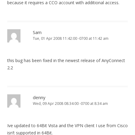
because it requires a CCO account with additional access.
Sam
Tue, 01 Apr 2008 11:42:00 -0700 at 11:42 am
this bug has been fixed in the newest release of AnyConnect
2.2
denny
Wed, 09 Apr 2008 08:34:00 -0700 at 8:34 am
Ive updated to 64Bit Vista and the VPN client I use from Cisco
isn’t supported in 64Bit.