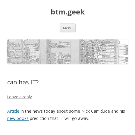
btm.geek
Skip
Menu
to
content
can has IT?
Leave a reply
Article
in the news today about some Nick Carr dude and his
new books
prediction that IT will go away.