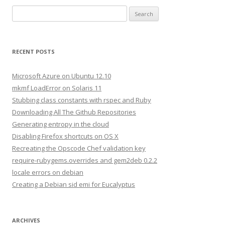
S
e
a
r
RECENT POSTS
c
h
Microsoft Azure on Ubuntu 12.10
f
mkmf LoadError on Solaris 11
o
Stubbing class constants with rspec and Ruby
r
Downloading All The Github Repositories
:
Generating entropy in the cloud
Disabling Firefox shortcuts on OS X
Recreating the Opscode Chef validation key
require-rubygems.overrides and gem2deb 0.2.2
locale errors on debian
Creating a Debian sid emi for Eucalyptus
ARCHIVES