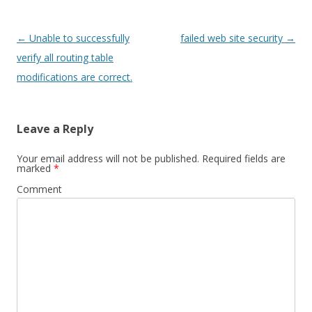
Post
←
Unable to successfully
failed web site security
→
navigation
verify all routing table
modifications are correct.
Leave a Reply
Your email address will not be published.
Required fields are
marked
*
Comment