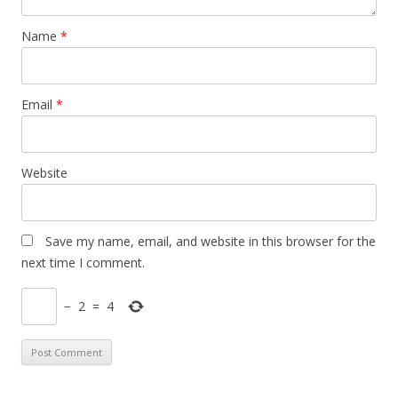
Name
*
Email
*
Website
Save my name, email, and website in this browser for the
next time I comment.
−
2
=
4