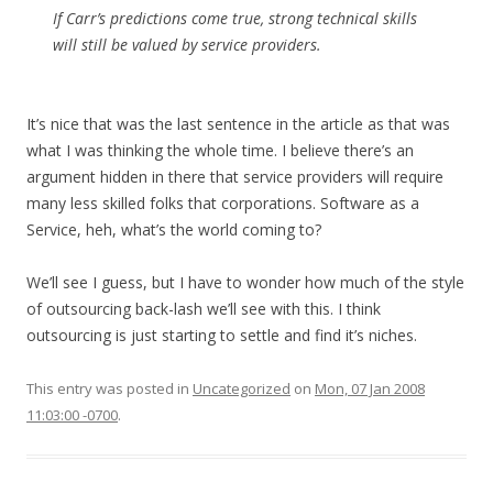
If Carr’s predictions come true, strong technical skills
will still be valued by service providers.
It’s nice that was the last sentence in the article as that was
what I was thinking the whole time. I believe there’s an
argument hidden in there that service providers will require
many less skilled folks that corporations. Software as a
Service, heh, what’s the world coming to?
We’ll see I guess, but I have to wonder how much of the style
of outsourcing back-lash we’ll see with this. I think
outsourcing is just starting to settle and find it’s niches.
This entry was posted in
Uncategorized
on
Mon, 07 Jan 2008
11:03:00 -0700
.