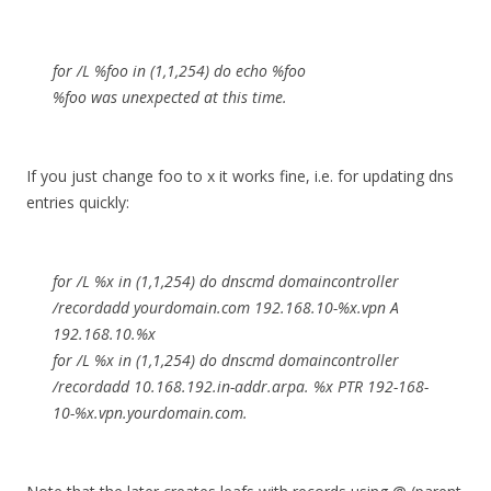
for /L %foo in (1,1,254) do echo %foo
%foo was unexpected at this time.
If you just change foo to x it works fine, i.e. for updating dns
entries quickly:
for /L %x in (1,1,254) do dnscmd domaincontroller
/recordadd yourdomain.com 192.168.10-%x.vpn A
192.168.10.%x
for /L %x in (1,1,254) do dnscmd domaincontroller
/recordadd 10.168.192.in-addr.arpa. %x PTR 192-168-
10-%x.vpn.yourdomain.com.