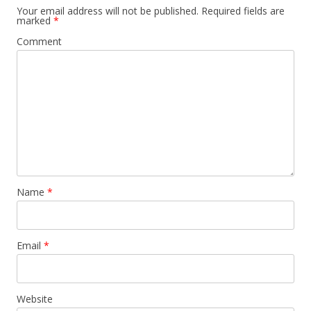
Your email address will not be published.
Required fields are
marked
*
Comment
Name
*
Email
*
Website