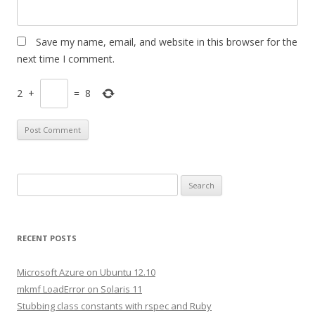
Save my name, email, and website in this browser for the
next time I comment.
2
+
=
8
S
e
a
r
RECENT POSTS
c
h
Microsoft Azure on Ubuntu 12.10
f
mkmf LoadError on Solaris 11
o
Stubbing class constants with rspec and Ruby