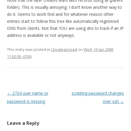
Note that the later creates leafs with records using @ (parent
folder). This is visually annoying. I don’t know another way to
do it. Seems to work find and for whatever reason other
entries start to follow this tree like automatically registered
DNS from clients. Not that YOU are using dns to track if an IP
address is available or not anyways.
This entry was posted in
Uncategorized
on
Wed, 16 Jan 2008
11:02:00 -0700
.
Post
←
2724 user name or
scripting password changes
navigation
password is missing
over ssh
→
Leave a Reply