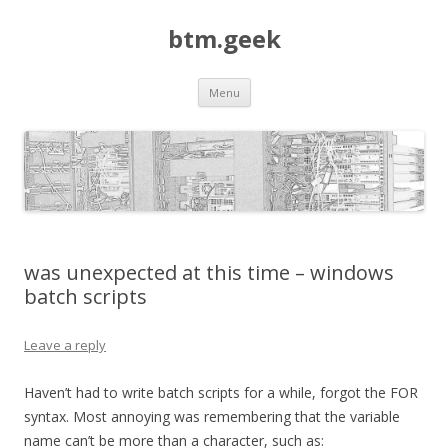
btm.geek
Skip
Menu
to
content
was unexpected at this time – windows
batch scripts
Leave a reply
Haven’t had to write batch scripts for a while, forgot the FOR
syntax. Most annoying was remembering that the variable
name can’t be more than a character, such as: