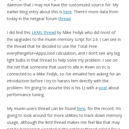
daemon that I may not have the customized source for. My
earlier blog entry about this is
here
. There’s more data from
today in the netgear forum
thread
.
I did find this
LKML thread
by Mike Fedyk who did most of
the upgrades to the munin memory script for 2.6. I can see in
the thread that he decided to use the Total-Free-
everythingelse=AppsUsed calculation, and I don’t see any big
light bulbs in that thread to help solve my problem. I see on
the net that someone that used to idle in #swn on irc is
connected to a Mike Fedyk, so I’ve emailed him asking for an
introduction before I try to harass him directly with the
problem. I’m going to assume this is his LJ with a
post
about
performance tuning.
My munin-users thread can be found
here
, for the record. I’m
going to look around for more utilities to track down memory
usage, although the lkml thread makes me feel like that may