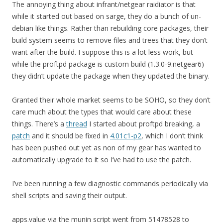
The annoying thing about infrant/netgear raidiator is that
while it started out based on sarge, they do a bunch of un-
debian like things. Rather than rebuilding core packages, their
build system seems to remove files and trees that they don’t
want after the build. I suppose this is a lot less work, but
while the proftpd package is custom build (1.3.0-9.netgear6)
they didn’t update the package when they updated the binary.
Granted their whole market seems to be SOHO, so they don’t
care much about the types that would care about these
things. There’s a
thread
I started about proftpd breaking, a
patch
and it should be fixed in
4.01c1-p2
, which I don’t think
has been pushed out yet as non of my gear has wanted to
automatically upgrade to it so I’ve had to use the patch.
I’ve been running a few diagnostic commands periodically via
shell scripts and saving their output.
apps.value via the munin script went from 51478528 to