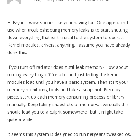
Hi Bryan… wow sounds like your having fun. One approach I
use when troubleshooting memory leaks is to start shutting
down everything that isn’t critical to the system to operate.
Kernel modules, drivers, anything. I assume you have already
done this.
If you turn off radiator does it still leak memory? How about
turning everything off for a bit and just letting the kernel
modules load until you have a basic system. Then start your
memory monitoring tools and take a snapshot. Piece by
piece, start up each memory consuming process or library
manually. Keep taking snapshots of memory.. eventually this
should lead you to a culprit somewhere.. but it might take
quite a while.
It seems this system is designed to run netgear’s tweaked os.