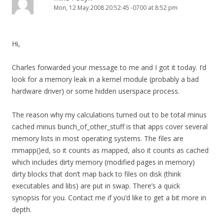
Mon, 12 May 2008 20:52:45 -0700 at 8:52 pm
Hi,
Charles forwarded your message to me and I got it today. I’d
look for a memory leak in a kernel module (probably a bad
hardware driver) or some hidden userspace process.
The reason why my calculations turned out to be total minus
cached minus bunch_of_other_stuff is that apps cover several
memory lists in most operating systems. The files are
mmapp()ed, so it counts as mapped, also it counts as cached
which includes dirty memory (modified pages in memory)
dirty blocks that don’t map back to files on disk (think
executables and libs) are put in swap. There’s a quick
synopsis for you. Contact me if you’d like to get a bit more in
depth.