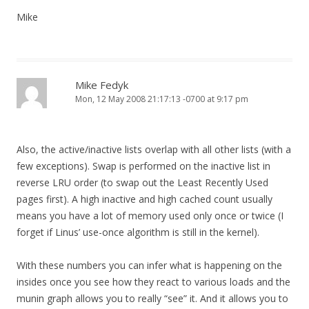
Mike
Mike Fedyk
Mon, 12 May 2008 21:17:13 -0700 at 9:17 pm
Also, the active/inactive lists overlap with all other lists (with a
few exceptions). Swap is performed on the inactive list in
reverse LRU order (to swap out the Least Recently Used
pages first). A high inactive and high cached count usually
means you have a lot of memory used only once or twice (I
forget if Linus’ use-once algorithm is still in the kernel).
With these numbers you can infer what is happening on the
insides once you see how they react to various loads and the
munin graph allows you to really “see” it. And it allows you to