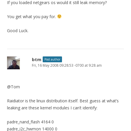
If you loaded netgears os would it still leak memory?
You get what you pay for.
Good Luck.
btm
Post author
Fri, 16 May 2008 09:28:53 -0700 at 9:28 am
@Tom
Raidiator is the linux distribution itself. Best guess at what’s
leaking are these kernel modules I can’t identify:
padre_nand_flash 4164 0
padre_i2c_hwmon 14000 0