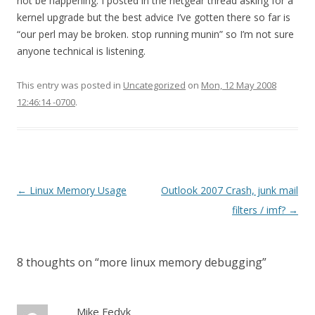
not be happening. I posted in the netgear thread asking for a
kernel upgrade but the best advice I’ve gotten there so far is
“our perl may be broken. stop running munin” so I’m not sure
anyone technical is listening.
This entry was posted in
Uncategorized
on
Mon, 12 May 2008
12:46:14 -0700
.
Post
←
Linux Memory Usage
Outlook 2007 Crash, junk mail
navigation
filters / imf?
→
8 thoughts on “
more linux memory debugging
”
Mike Fedyk