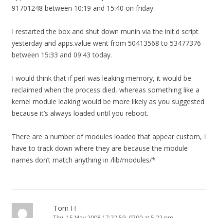
91701248 between 10:19 and 15:40 on friday.
I restarted the box and shut down munin via the init.d script
yesterday and apps.value went from 50413568 to 53477376
between 15:33 and 09:43 today.
I would think that if perl was leaking memory, it would be
reclaimed when the process died, whereas something like a
kernel module leaking would be more likely as you suggested
because it’s always loaded until you reboot.
There are a number of modules loaded that appear custom, I
have to track down where they are because the module
names don’t match anything in /lib/modules/*
Tom H
Thu, 15 May 2008 17:22:59 -0700 at 5:22 pm