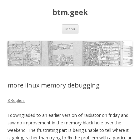
btm.geek
Skip
Menu
to
content
more linux memory debugging
8 Replies
I downgraded to an earlier version of raidiator on friday and
saw no improvement in the memory black hole over the
weekend. The frustrating part is being unable to tell where it
is going, rather than trying to fix the problem with a particular