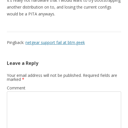
It’s really not hardware that I would want to try bootstrapping
another distribution on to, and losing the current configs
would be a PITA anyways.
Pingback:
netgear support fail at btm.geek
Leave a Reply
Your email address will not be published.
Required fields are
marked
*
Comment