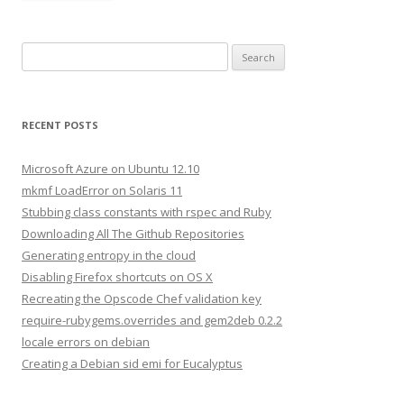
S
e
a
r
RECENT POSTS
c
h
Microsoft Azure on Ubuntu 12.10
f
mkmf LoadError on Solaris 11
o
Stubbing class constants with rspec and Ruby
r
Downloading All The Github Repositories
:
Generating entropy in the cloud
Disabling Firefox shortcuts on OS X
Recreating the Opscode Chef validation key
require-rubygems.overrides and gem2deb 0.2.2
locale errors on debian
Creating a Debian sid emi for Eucalyptus