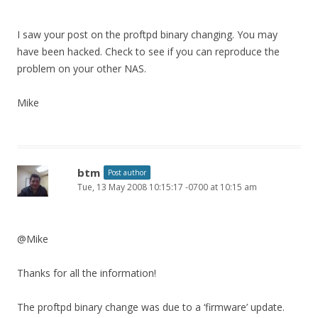
I saw your post on the proftpd binary changing. You may
have been hacked. Check to see if you can reproduce the
problem on your other NAS.
Mike
btm
Post author
Tue, 13 May 2008 10:15:17 -0700 at 10:15 am
@Mike
Thanks for all the information!
The proftpd binary change was due to a ‘firmware’ update.