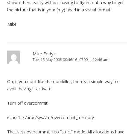
show others easily without having to figure out a way to get
the picture that is in your (my) head in a visual format.
Mike
Mike Fedyk
Tue, 13 May 2008 00:46:16 -0700 at 12:46 am
Oh, if you don’t like the oomkiller, there’s a simple way to
avoid having it activate.
Turn off overcommit.
echo 1 > /proc/sys/vm/overcommit_memory
That sets overcommit into “strict” mode. All allocations have