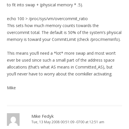
to fit into swap + (physical memory * .5).
echo 100 > /proc/sys/vm/overcommit_ratio
This sets how much memory counts towards the
overcommit total. The default is 50% of the system’s physical
memory is toward your CommitLimit (check /proc/meminfo).
This means you’ll need a *lot* more swap and most won’t
ever be used since such a small part of the address space
allocations (that’s what AS means in Committed_AS), but
you’ll never have to worry about the oomkiller activating.
Mike
Mike Fedyk
Tue, 13 May 2008 00:51:09 -0700 at 12:51 am