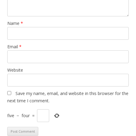
Name
*
Email
*
Website
Save my name, email, and website in this browser for the
next time I comment.
five
−
four
=