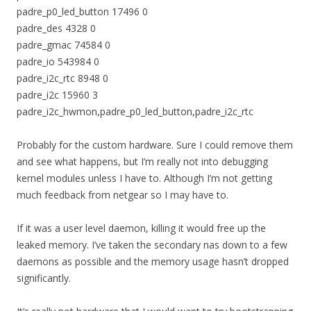
padre_p0_led_button 17496 0
padre_des 4328 0
padre_gmac 74584 0
padre_io 543984 0
padre_i2c_rtc 8948 0
padre_i2c 15960 3
padre_i2c_hwmon,padre_p0_led_button,padre_i2c_rtc
Probably for the custom hardware. Sure I could remove them
and see what happens, but I’m really not into debugging
kernel modules unless I have to. Although I’m not getting
much feedback from netgear so I may have to.
If it was a user level daemon, killing it would free up the
leaked memory. I’ve taken the secondary nas down to a few
daemons as possible and the memory usage hasn’t dropped
significantly.